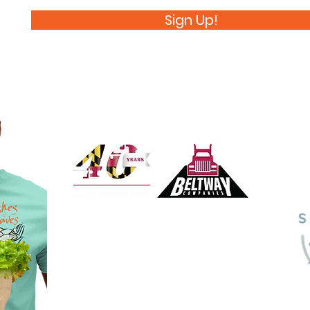
Sign Up!