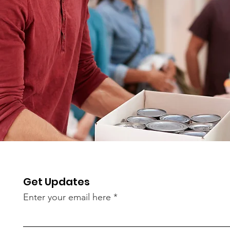
Get Updates
Enter your email here