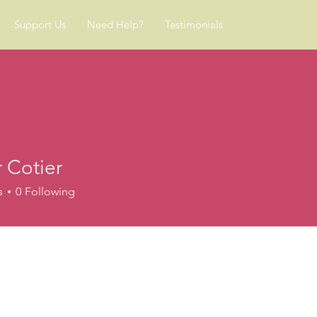
Support Us
Need Help?
Testimonials
 Cotier
s
0
Following