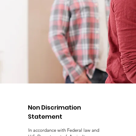
Non Discrimation
Statement
In accordance with Federal law and