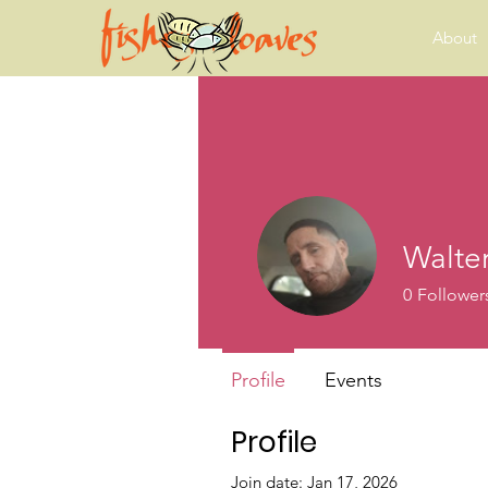
About
Walter
0
Follower
Profile
Events
Profile
Join date: Jan 17, 2026