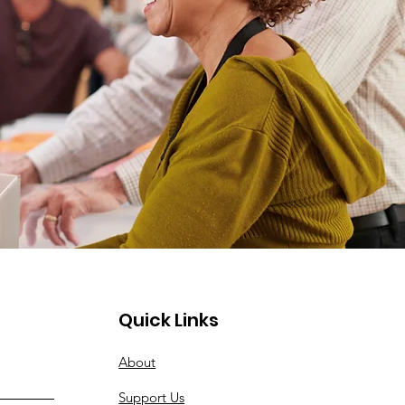
Quick Links
About
Support Us