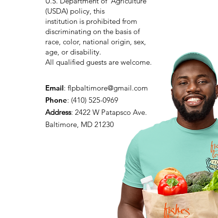
U.S. Department of Agriculture
(USDA) policy, this
institution is prohibited from
discriminating on the basis of
race, color, national origin, sex,
age, or disability.
All qualified guests are welcome.
Email
:
flpbaltimore@gmail.com
Phone
: (410) 525-0969
Address
:
2422 W Patapsco Ave.
Baltimore, MD 21230