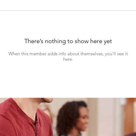
There’s nothing to show here yet
When this member adds info about themselves, you’ll see it
here.