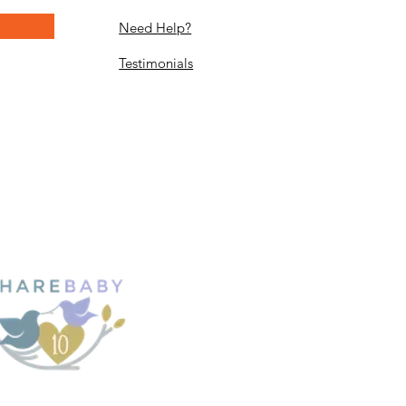
Need Help?
Testimonials