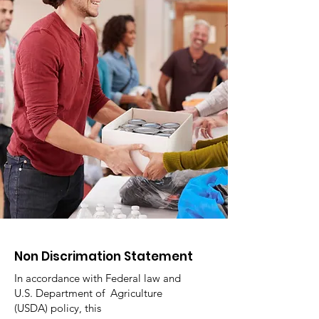
Non Discrimation Statement
In accordance with Federal law and
U.S. Department of Agriculture
(USDA) policy, this