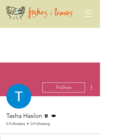
More actions
Follow
Editor
Admin
Tasha Haslon
0 Followers
0 Following