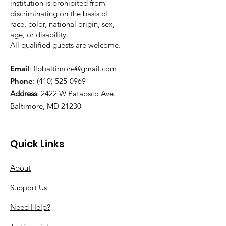
institution is prohibited from
discriminating on the basis of
race, color, national origin, sex,
age, or disability.
All qualified guests are welcome.
Email
:
flpbaltimore@gmail.com
Phone
:
(410) 525-0969
Address
:
2422 W Patapsco Ave.
Baltimore, MD 21230
Quick Links
About
Support Us
Need Help?