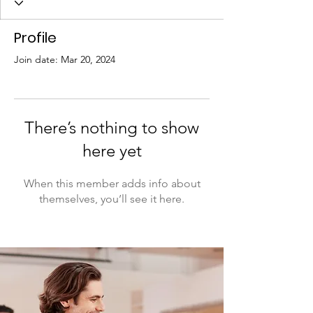
Profile
Join date: Mar 20, 2024
There’s nothing to show
here yet
When this member adds info about
themselves, you’ll see it here.