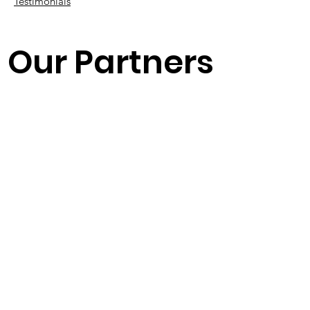
Testimonials
Our Partners