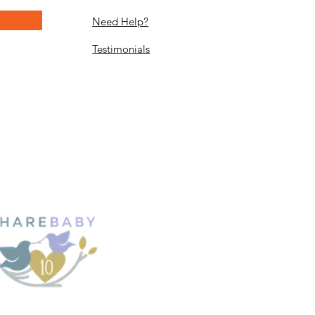
Need Help?
Testimonials