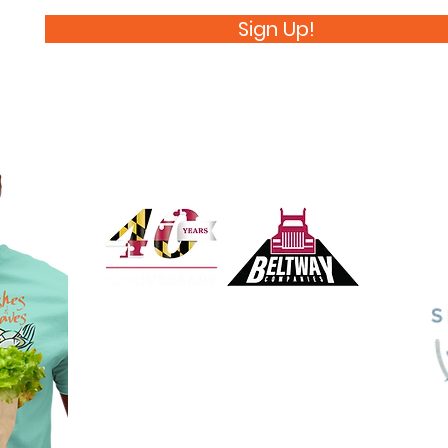
Sign Up!