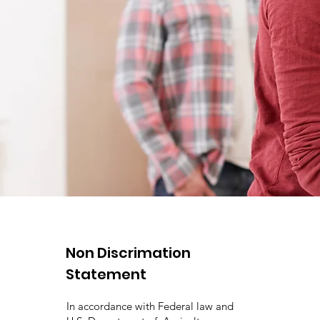
Non Discrimation
Statement
In accordance with Federal law and