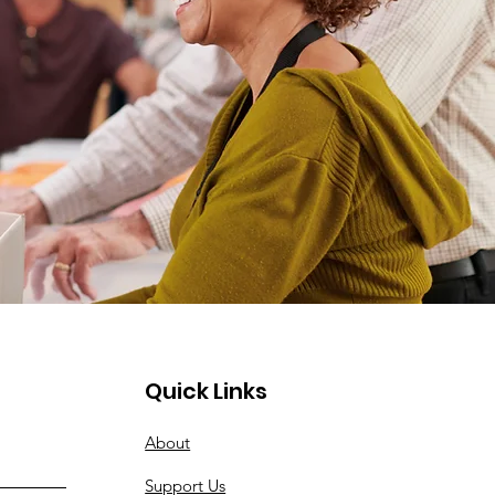
Quick Links
About
Support Us