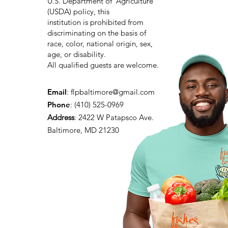
U.S. Department of Agriculture
(USDA) policy, this
institution is prohibited from
discriminating on the basis of
race, color, national origin, sex,
age, or disability.
All qualified guests are welcome.
Email
:
flpbaltimore@gmail.com
Phone
: (410) 525-0969
Address
:
2422 W Patapsco Ave.
Baltimore, MD 21230