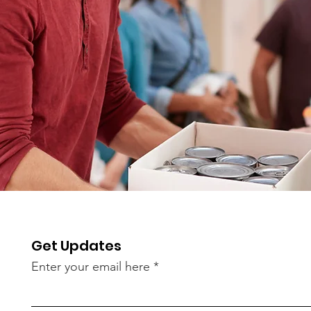
Get Updates
Enter your email here