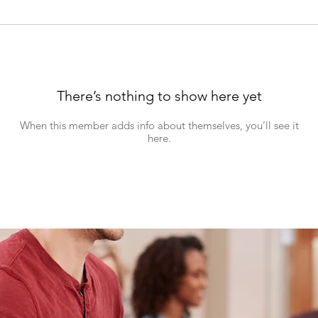
There’s nothing to show here yet
When this member adds info about themselves, you’ll see it
here.