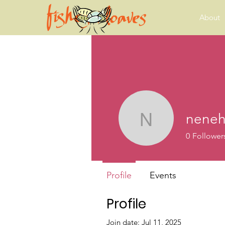
About
neneh
neneh.ha
0
Follower
Profile
Events
Profile
Join date: Jul 11, 2025