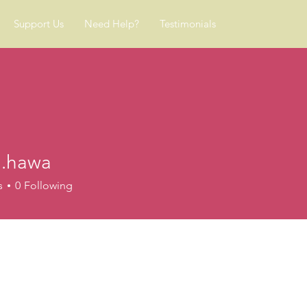
Support Us
Need Help?
Testimonials
.hawa
wa
s
0
Following