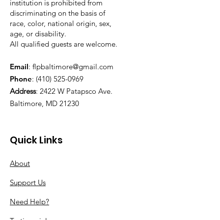
institution is prohibited from
discriminating on the basis of
race, color, national origin, sex,
age, or disability.
All qualified guests are welcome.
Email
:
flpbaltimore@gmail.com
Phone
:
(410) 525-0969
Address
:
2422 W Patapsco Ave.
Baltimore, MD 21230
Quick Links
About
Support Us
Need Help?