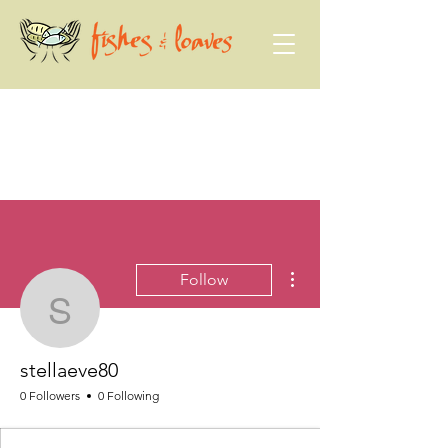
More actions
Follow
stellaeve80
stellaeve80
0 Followers
0 Following