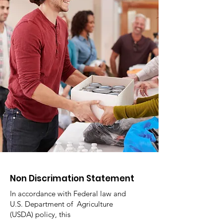
Non Discrimation Statement
In accordance with Federal law and
U.S. Department of Agriculture
(USDA) policy, this