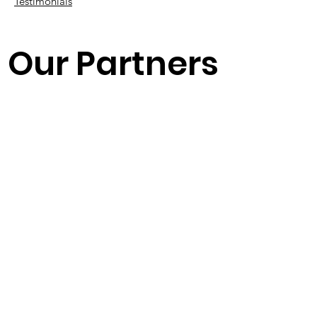
Testimonials
Our Partners