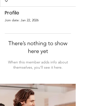
Profile
Join date: Jan 22, 2026
There’s nothing to show
here yet
When this member adds info about
themselves, you’ll see it here.