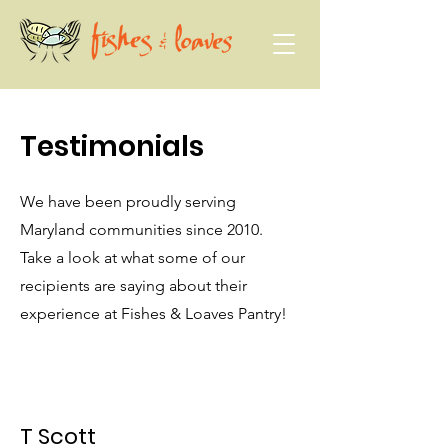
Testimonials
We have been proudly serving
Maryland communities since 2010.
Take a look at what some of our
recipients are saying about their
experience at Fishes & Loaves Pantry!
T Scott