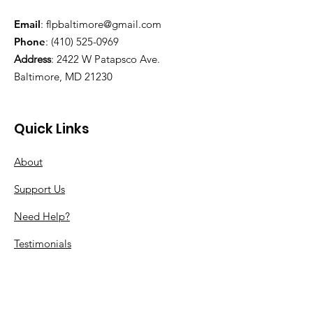
Email
:
flpbaltimore@gmail.com
Phone
:
(410) 525-0969
Address
:
2422 W Patapsco Ave.
Baltimore, MD 21230
Quick Links
About
Support Us
Need Help?
Testimonials
Our Partners