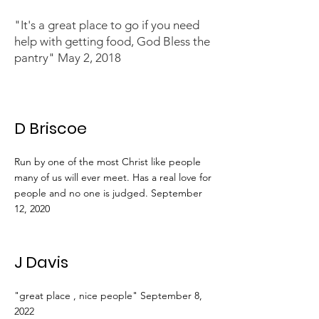
"It's a great place to go if you need
help with getting food, God Bless the
pantry" May 2, 2018
D Briscoe
Run by one of the most Christ like people
many of us will ever meet. Has a real love for
people and no one is judged. September
12, 2020
J Davis
"great place , nice people" September 8,
2022