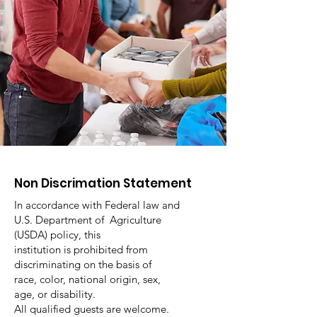
Non Discrimation Statement
In accordance with Federal law and
U.S. Department of Agriculture
(USDA) policy, this
institution is prohibited from
discriminating on the basis of
race, color, national origin, sex,
age, or disability.
All qualified guests are welcome.