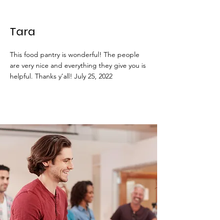
Tara
This food pantry is wonderful! The people
are very nice and everything they give you is
helpful. Thanks y’all! July 25, 2022