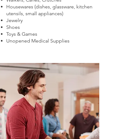
Housewares (dishes, glassware, kitchen
utensils, small appliances)
Jewelry
Shoes
Toys & Games
Unopened Medical Supplies