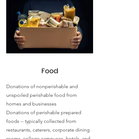
Food
Donations of nonperishable and
unspoiled perishable food from
homes and businesses
Donations of perishable prepared
foods -- typically collected from
restaurants, caterers, corporate dining
rooms, college campuses, hotels, and