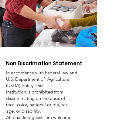
Non Discrimation Statement
In accordance with Federal law and
U.S. Department of Agriculture
(USDA) policy, this
institution is prohibited from
discriminating on the basis of
race, color, national origin, sex,
age, or disability.
All qualified guests are welcome.
Email
:
flpbaltimore@gmail.com