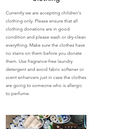
Currently we are accepting children's
clothing only. Please ensure that all
clothing donations are in good
condition and please wash or dry-clean
everything. Make sure the clothes have
no stains on them before you donate
them. Use fragrance-free laundry
detergent and avoid fabric softener or
scent enhancers just in case the clothes
are going to someone who is allergic
to perfume.