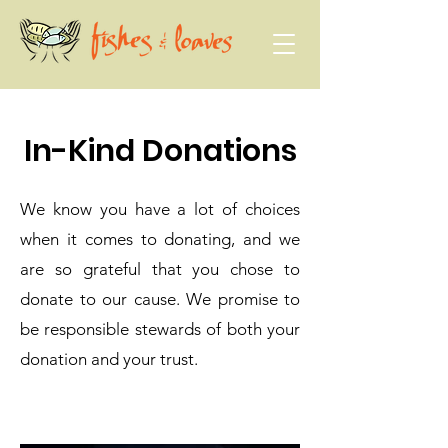
In-Kind Donations
We know you have a lot of choices
when it comes to donating, and we
are so grateful that you chose to
donate to our cause. We promise to
be responsible stewards of both your
donation and your trust.