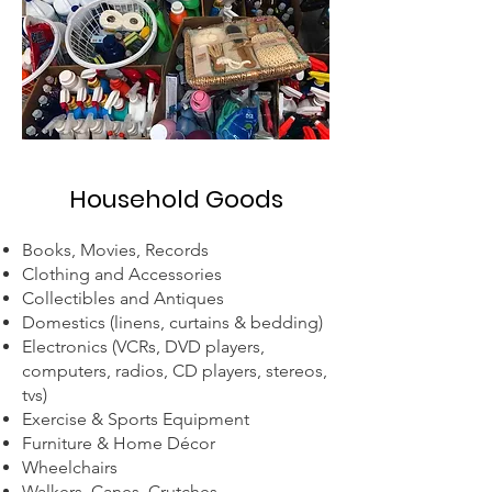
Household Goods
Books, Movies, Records
Clothing and Accessories
Collectibles and Antiques
Domestics (linens, curtains & bedding)
Electronics (VCRs, DVD players,
computers, radios, CD players, stereos,
tvs)
Exercise & Sports Equipment
Furniture & Home Décor
Wheelchairs
Walkers, Canes, Crutches