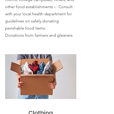
other food establishments -- Consult
with your local health department for
guidelines on safely donating
perishable food items.
Donations from farmers and gleaners
Clothing