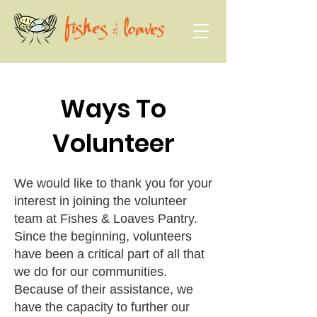
Ways To
Volunteer
We would like to thank you for your
interest in joining the volunteer
team at Fishes & Loaves Pantry.
Since the beginning, volunteers
have been a critical part of all that
we do for our communities.
Because of their assistance, we
have the capacity to further our