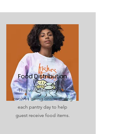
Food Distribution
This volunteer position
involves being onsite during
each pantry day to help
guest receive food items.