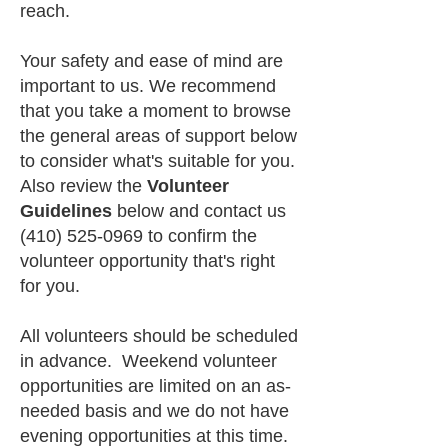
reach.
Your safety and ease of mind are
important to us. We recommend
that you take a moment to browse
the general areas of support below
to consider what's suitable for you.
Also review the
Volunteer
Guidelines
below and contact us
(410) 525-0969
to confirm the
volunteer opportunity that's right
for you.
All volunteers should be scheduled
in advance. Weekend volunteer
opportunities are limited on an as-
needed basis and we do not have
evening opportunities at this time.