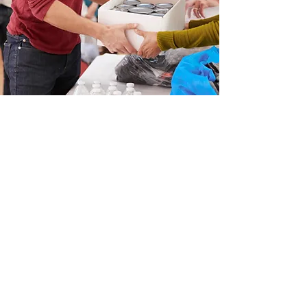
Non Discrimation Statement
In accordance with Federal law and
U.S. Department of Agriculture
(USDA) policy, this
institution is prohibited from
discriminating on the basis of
race, color, national origin, sex,
age, or disability.
All qualified guests are welcome.
Email
:
flpbaltimore@gmail.com
Phone
:
(410) 525-0969