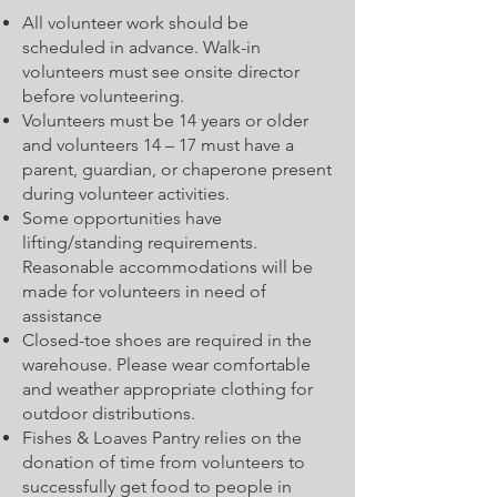
All volunteer work should be
scheduled in advance. Walk-in
volunteers must see onsite director
before volunteering.
Volunteers must be 14 years or older
and volunteers 14 – 17 must have a
parent, guardian, or chaperone present
during volunteer activities.
Some opportunities have
lifting/standing requirements.
Reasonable accommodations will be
made for volunteers in need of
assistance
Closed-toe shoes are required in the
warehouse. Please wear comfortable
and weather appropriate clothing for
outdoor distributions.
Fishes & Loaves Pantry relies on the
donation of time from volunteers to
successfully get food to people in