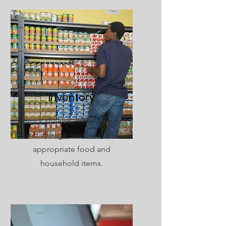
Inventory
Stock shelves, refrigerators,
and storage areas with the
appropriate food and
household items.