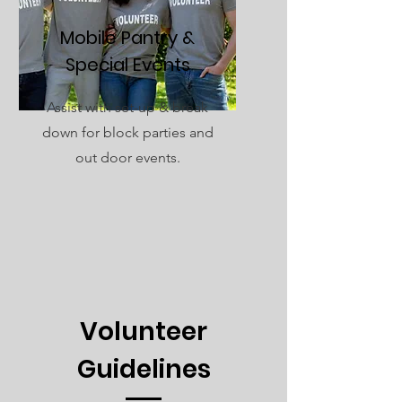
Mobile Pantry &
Special Events
Assist with set-up & break
down for block parties and
out door events.
Volunteer
Guidelines