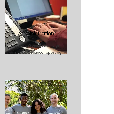
Administration
Assist with registration, sign-
in and compliance reporting.