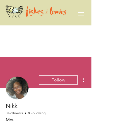
More actions
Follow
Nikki
0 Followers
0 Following
Mrs.