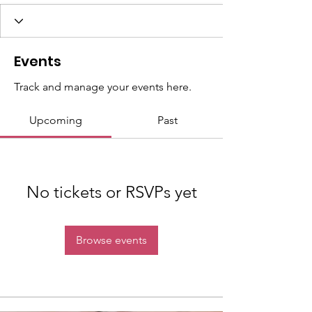
Events
Track and manage your events here.
Upcoming
Past
No tickets or RSVPs yet
Browse events