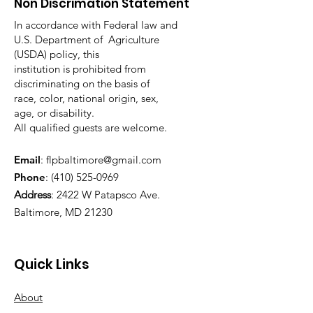
Non Discrimation Statement
In accordance with Federal law and
U.S. Department of Agriculture
(USDA) policy, this
institution is prohibited from
discriminating on the basis of
race, color, national origin, sex,
age, or disability.
All qualified guests are welcome.
Email
:
flpbaltimore@gmail.com
Phone
:
(410) 525-0969
Address
:
2422 W Patapsco Ave.
Baltimore, MD 21230
Quick Links
About