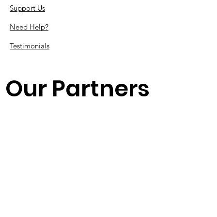
Support Us
Need Help?
Testimonials
Our Partners