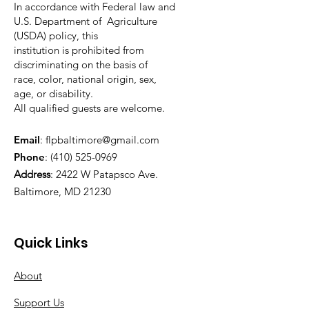
In accordance with Federal law and
U.S. Department of Agriculture
(USDA) policy, this
institution is prohibited from
discriminating on the basis of
race, color, national origin, sex,
age, or disability.
All qualified guests are welcome.
Email
:
flpbaltimore@gmail.com
Phone
:
(410) 525-0969
Address
:
2422 W Patapsco Ave.
Baltimore, MD 21230
Quick Links
About
Support Us