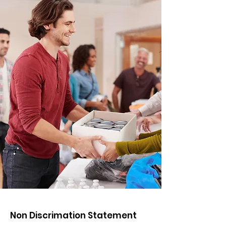
Non Discrimation Statement