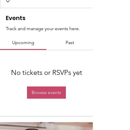
Events
Track and manage your events here.
Upcoming
Past
No tickets or RSVPs yet
Browse events