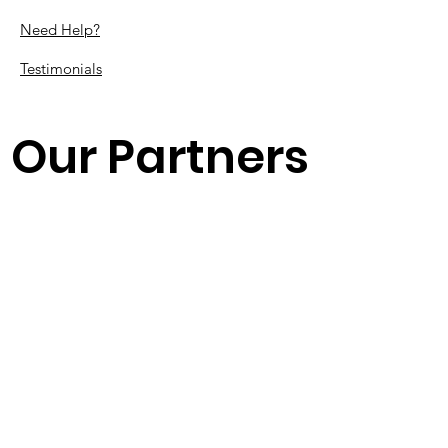
Need Help?
Testimonials
Our Partners