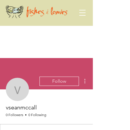
More actions
Follow
vseanmccall
vseanmccall
0 Followers
0 Following